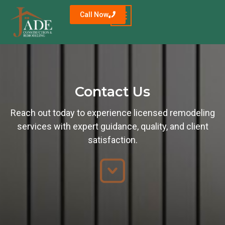
Call Now
Contact Us
Reach out today to experience licensed remodeling
services with expert guidance, quality, and client
satisfaction.