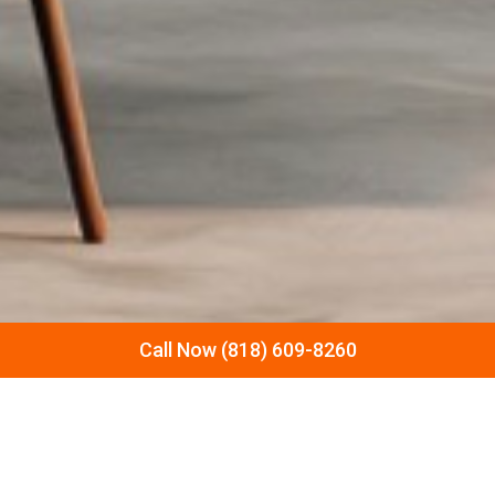
Call Now (818) 609-8260
LET’S DISCUSS YOUR NEXT
REMODELING PROJECT